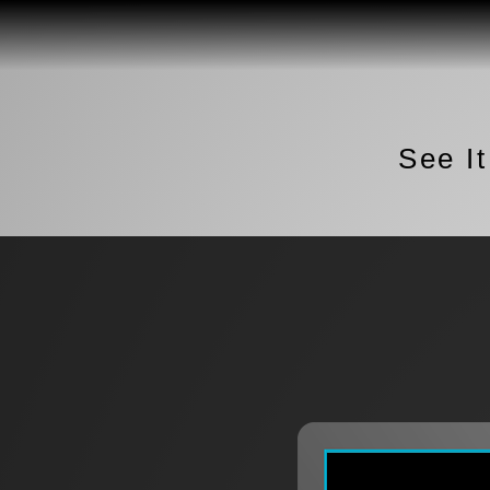
See I