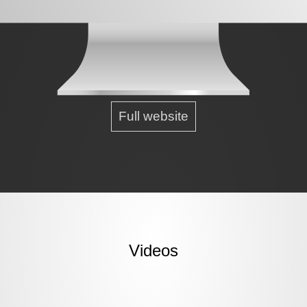
Full website
Videos