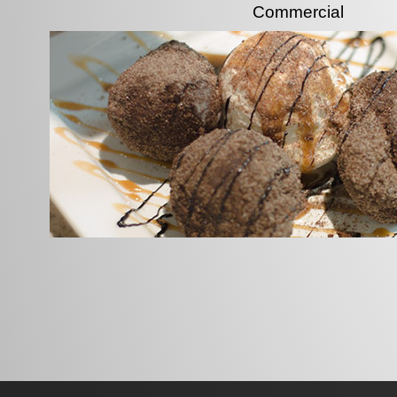
Commercial