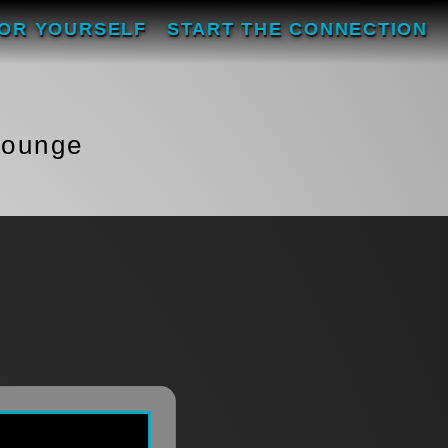
FOR YOURSELF
START THE CONNECTION
Lounge