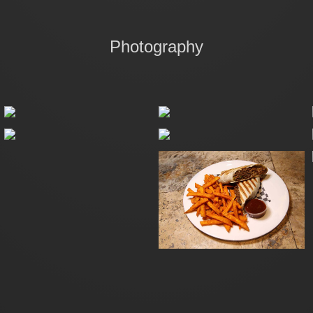
Photography