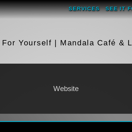
SERVICES
SEE IT 
t For Yourself | Mandala Café & 
Website