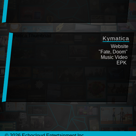
Kymatica
Website
"Fate, Doom"
Music Video
EPK
©
2026
Echocloud Entertainment Inc.