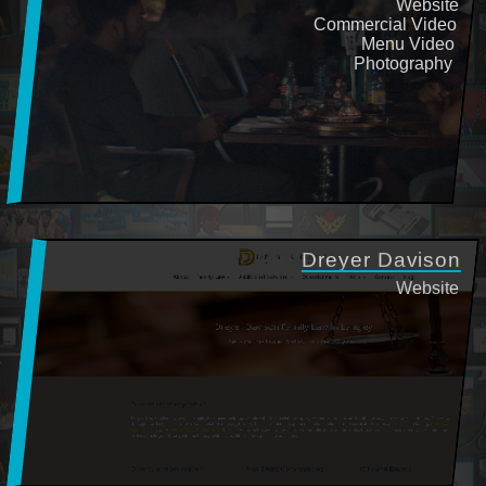
Website
Commercial Video
Menu Video
Photography
Dreyer Davison
Website