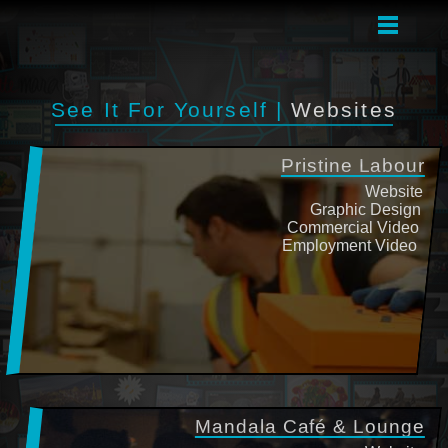
See It For Yourself |
Websites
Pristine Labour
Website
Graphic Design
Commercial Video
Employment Video
Mandala Café & Lounge