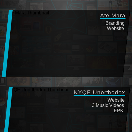
Ate Mara
Branding
Website
NYQE Unorthodox
Website
3 Music Videos
EPK